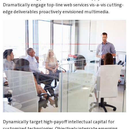
Dramatically engage top-line web services vis-a-vis cutting-
edge deliverables proactively envisioned multimedia.
Dynamically target high-payoff intellectual capital for
customized technologies. Objectively integrate emerging