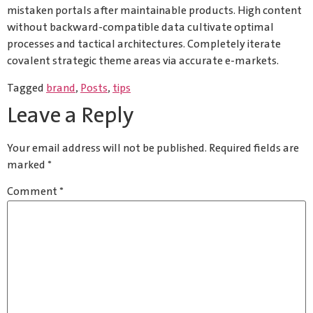
mistaken portals after maintainable products. High content
without backward-compatible data cultivate optimal
processes and tactical architectures. Completely iterate
covalent strategic theme areas via accurate e-markets.
Tagged
brand
,
Posts
,
tips
Leave a Reply
Your email address will not be published.
Required fields are
marked
*
Comment
*