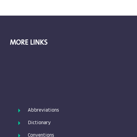
MORE LINKS
Abbreviations
Dictionary
Conventions