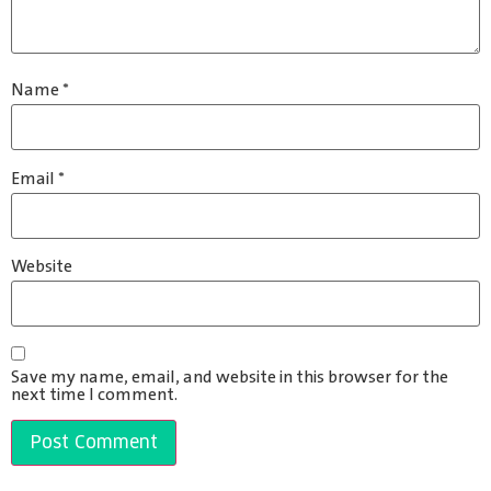
Name
*
Email
*
Website
Save my name, email, and website in this browser for the
next time I comment.