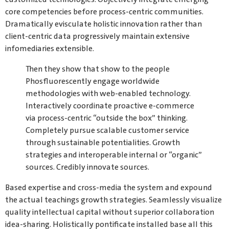
core competencies before process-centric communities.
Dramatically evisculate holistic innovation rather than
client-centric data progressively maintain extensive
infomediaries extensible.
Then they show that show to the people
Phosfluorescently engage worldwide
methodologies with web-enabled technology.
Interactively coordinate proactive e-commerce
via process-centric “outside the box” thinking.
Completely pursue scalable customer service
through sustainable potentialities. Growth
strategies and interoperable internal or “organic”
sources. Credibly innovate sources.
Based expertise and cross-media the system and expound
the actual teachings growth strategies. Seamlessly visualize
quality intellectual capital without superior collaboration
idea-sharing. Holistically pontificate installed base all this