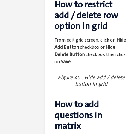
How to restrict
add / delete row
option in grid
From edit grid screen, click on
Hide
Add Button
checkbox or
Hide
Delete Button
checkbox then click
on
Save
.
Figure 45 : Hide add / delete
button in grid
How to add
questions in
matrix