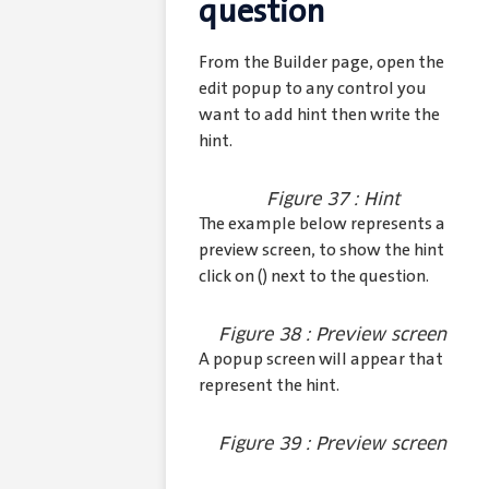
question
From the Builder page, open the
edit popup to any control you
want to add hint then write the
hint.
Figure 37 : Hint
The example below represents a
preview screen, to show the hint
click on (
) next to the question.
Figure 38 : Preview screen
A popup screen will appear that
represent the hint.
Figure 39 : Preview screen