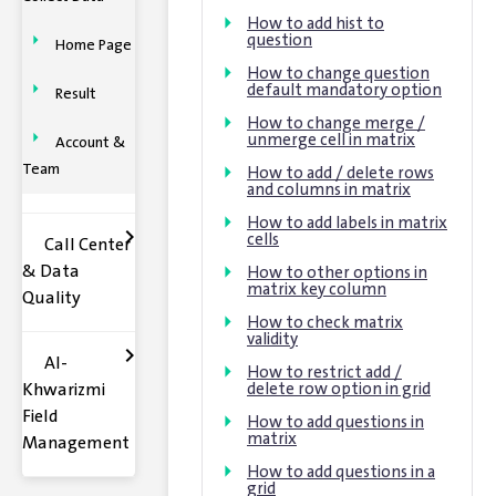
How to add hist to
question
Home Page
How to change question
default mandatory option
Result
How to change merge /
unmerge cell in matrix
Account &
Team
How to add / delete rows
and columns in matrix
How to add labels in matrix
cells
Call Center
& Data
How to other options in
matrix key column
Quality
How to check matrix
validity
Al-
How to restrict add /
Khwarizmi
delete row option in grid
Field
How to add questions in
matrix
Management
How to add questions in a
grid