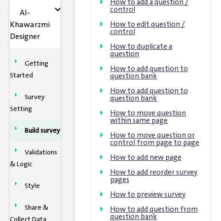
How to add a question /
control
Al-
Khawarzmi
How to edit question /
control
Designer
How to duplicate a
question
Getting
How to add question to
Started
question bank
How to add question to
Survey
question bank
Setting
How to move question
within same page
Build survey
How to move question or
control from page to page
Validations
How to add new page
& Logic
How to add reorder survey
pages
Style
How to preview survey
Share &
How to add question from
question bank
Collect Data