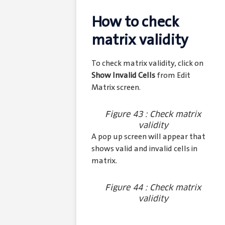
How to check
matrix validity
To check matrix validity, click on
Show Invalid Cells
from Edit
Matrix screen.
Figure 43 : Check matrix
validity
A pop up screen will appear that
shows valid and invalid cells in
matrix.
Figure 44 : Check matrix
validity