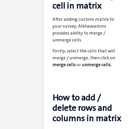
cell in matrix
After adding custom matrix to
your survey, Alkhawarizmi
provides ability to merge /
unmerge cells.
Firstly, select the cells that will
merge / unmerge, then click on
merge cells
or
unmerge cells.
How to add /
delete rows and
columns in matrix