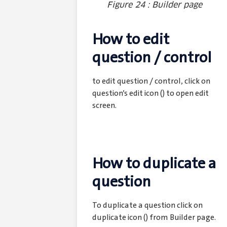
Figure 24 : Builder page
How to edit
question / control
to edit question / control, click on
question’s edit icon (
) to open edit
screen.
How to duplicate a
question
To duplicate a question click on
duplicate icon (
) from Builder page.