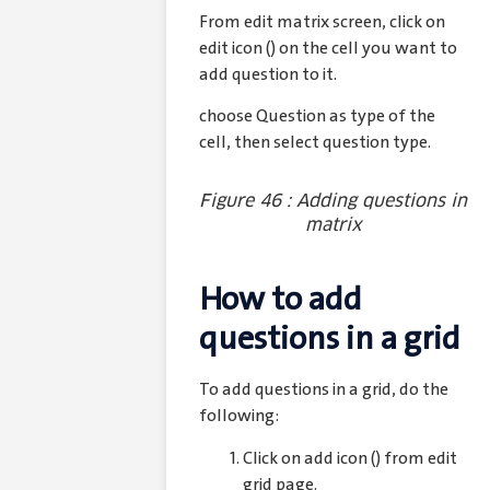
From edit matrix screen, click on
edit icon (
) on the cell you want to
add question to it.
choose Question as type of the
cell, then select question type.
Figure 46 : Adding questions in
matrix
How to add
questions in a grid
To add questions in a grid, do the
following:
Click on add icon (
) from edit
grid page.