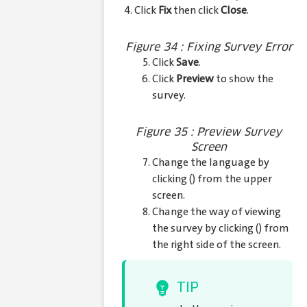
4. Click
Fix
then click
Close
.
Figure 34 : Fixing Survey Error
Click
Save
.
Click
Preview
to show the
survey.
Figure 35 : Preview Survey
Screen
Change the language by
clicking (
) from the upper
screen.
Change the way of viewing
the survey by clicking (
) from
the right side of the screen.
TIP