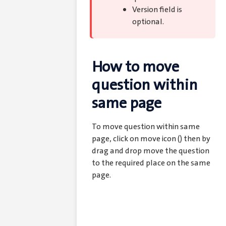
Version field is
optional.
How to move
question within
same page
To move question within same
page, click on move icon (
) then by
drag and drop move the question
to the required place on the same
page.