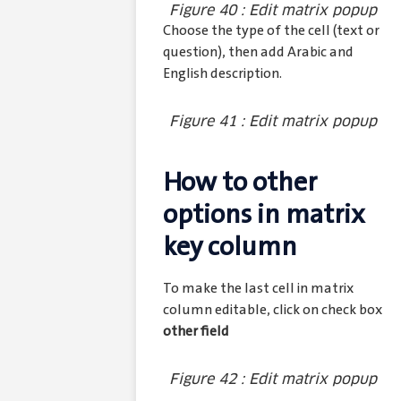
Figure 40 : Edit matrix popup
Choose the type of the cell (text or
question), then add Arabic and
English description.
Figure 41 : Edit matrix popup
How to other
options in matrix
key column
To make the last cell in matrix
column editable, click on check box
other field
Figure 42 : Edit matrix popup