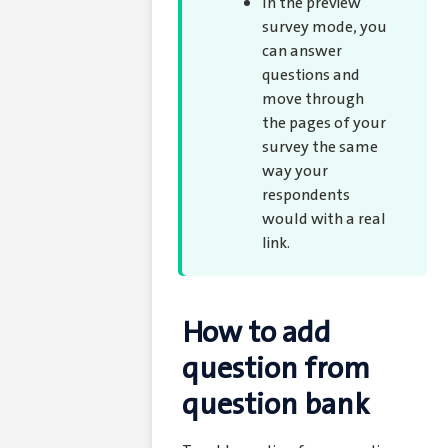
In the preview
survey mode, you
can answer
questions and
move through
the pages of your
survey the same
way your
respondents
would with a real
link.
How to add
question from
question bank