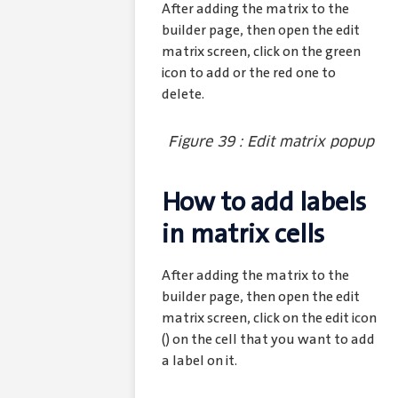
After adding the matrix to the
builder page, then open the edit
matrix screen, click on the green
icon to add or the red one to
delete.
Figure 39 : Edit matrix popup
How to add labels
in matrix cells
After adding the matrix to the
builder page, then open the edit
matrix screen, click on the edit icon
(
) on the cell that you want to add
a label on it.