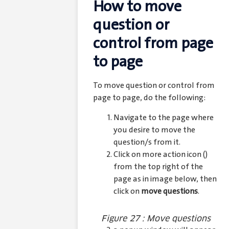
How to move
question or
control from page
to page
To move question or control from
page to page, do the following:
Navigate to the page where
you desire to move the
question/s from it.
Click on more action icon (
)
from the top right of the
page as in image below, then
click on
move questions
.
Figure 27 : Move questions