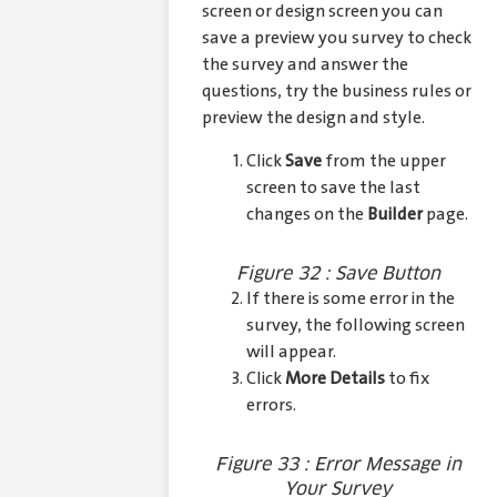
screen or design screen you can
save a preview you survey to check
the survey and answer the
questions, try the business rules or
preview the design and style.
Click
Save
from the upper
screen to save the last
changes on the
Builder
page.
Figure 32 : Save Button
If there is some error in the
survey, the following screen
will appear.
Click
More Details
to fix
errors.
Figure 33 : Error Message in
Your Survey