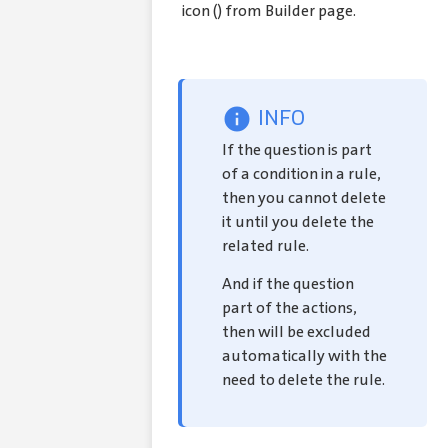
icon (
) from Builder page.
INFO
If the question is part
of a condition in a rule,
then you cannot delete
it until you delete the
related rule.
And if the question
part of the actions,
then will be excluded
automatically with the
need to delete the rule.