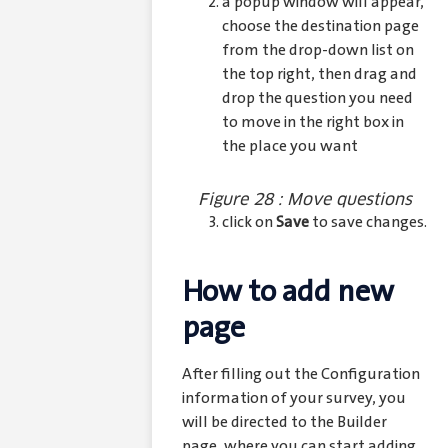
a popup window will appear,
choose the destination page
from the drop-down list on
the top right, then drag and
drop the question you need
to move in the right box in
the place you want
Figure 28 : Move questions
click on
Save
to save changes.
How to add new
page
After filling out the Configuration
information of your survey, you
will be directed to the Builder
page, where you can start adding