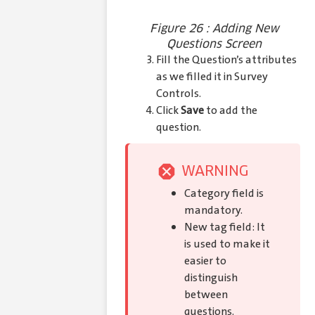
Figure 26 : Adding New
Questions Screen
Fill the Question’s attributes
as we filled it in Survey
Controls.
Click
Save
to add the
question.
WARNING
Category field is
mandatory.
New tag field: It
is used to make it
easier to
distinguish
between
questions.