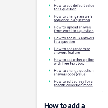
How to add default value
for a question
How to change answers
sequence in a question
How to upload answers
from excel to a question
How to add bulk answers
to a question
How to add randomize
answers feature
How to add other option
with free text box
How to change question
answers code (value)
How to edit survey for a
specific collection mode
How to add a