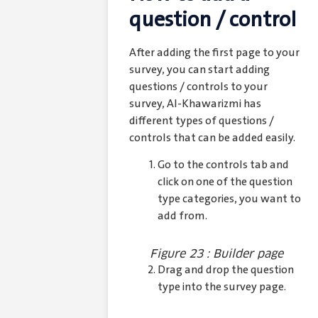
question / control
After adding the first page to your
survey, you can start adding
questions / controls to your
survey, Al-Khawarizmi has
different types of questions /
controls that can be added easily.
Go to the controls tab and
click on one of the question
type categories, you want to
add from.
Figure 23 : Builder page
Drag and drop the question
type into the survey page.