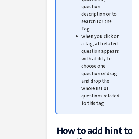
question
description or to
search for the
Tag.
when you click on
a tag, all related
question appears
with ability to
choose one
question or drag
and drop the
whole list of
questions related
to this tag
How to add hint to