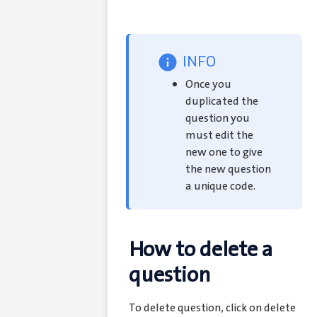
INFO
Once you
duplicated the
question you
must edit the
new one to give
the new question
a unique code.
How to delete a
question
To delete question, click on delete