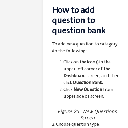
How to add
question to
question bank
To add new question to category,
do the following:
Click on the icon (
) in the
upper left corner of the
Dashboard
screen, and then
click
Question Bank.
Click
New Question
from
upper side of screen.
Figure 25 : New Questions
Screen
2. Choose question type.