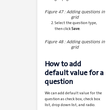
Figure 47 : Adding questions in
grid
Select the question type,
then click
Save
.
Figure 48 : Adding questions in
grid
How to add
default value for a
question
We can add default value for the
question as check box, check box
list, drop down list, and radio.