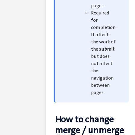
pages.
Required
for
completion:
It affects
the work of
the
submit
but does
not affect
the
navigation
between
pages.
How to change
merge / unmerge