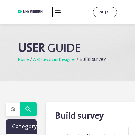
العربية
USER
GUIDE
Home
Al-Khawarzmi Designer
/
/
Build survey
Build survey
Category