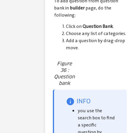
To add question from question
bank in
builder
page, do the
following:
Click on
Question Bank
.
Choose any list of categories.
Add a question by drag-drop
move.
Figure
36 :
Question
bank
INFO
you use the
search box to find
a specific
question by