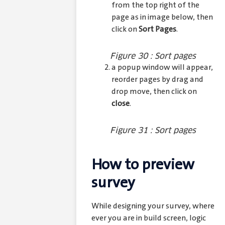
from the top right of the
page as in image below, then
click on
Sort Pages
.
Figure 30 : Sort pages
a popup window will appear,
reorder pages by drag and
drop move, then click on
close
.
Figure 31 : Sort pages
How to preview
survey
While designing your survey, where
ever you are in build screen, logic