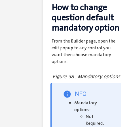
How to change
question default
mandatory option
From the Builder page, open the
edit popup to any control you
want then choose mandatory
options.
Figure 38 : Mandatory options
INFO
Mandatory
options:
Not
Required: