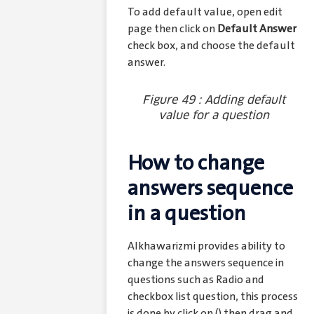
To add default value, open edit
page then click on
Default Answer
check box, and choose the default
answer.
Figure 49 : Adding default
value for a question
How to change
answers sequence
in a question
Alkhawarizmi provides ability to
change the answers sequence in
questions such as Radio and
checkbox list question, this process
is done by click on (
) then drag and