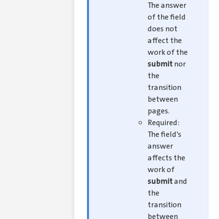
The answer
of the field
does not
affect the
work of the
submit
nor
the
transition
between
pages.
Required:
The field’s
answer
affects the
work of
submit
and
the
transition
between