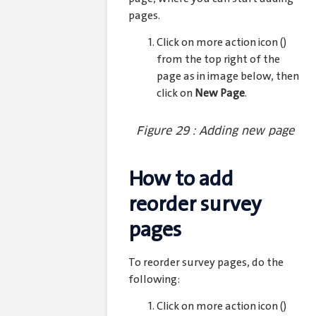
pages.
Click on more action icon (
)
from the top right of the
page as in image below, then
click on
New Page
.
Figure 29 : Adding new page
How to add
reorder survey
pages
To reorder survey pages, do the
following:
Click on more action icon (
)